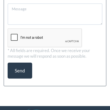
* All fields are required.
Once we receive your
message we will respond as soon as possible.
Send