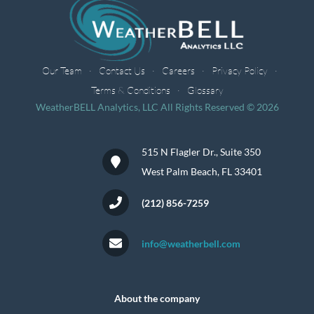
Our Team
Contact Us
Careers
Privacy Policy
Terms & Conditions
Glossary
WeatherBELL Analytics, LLC All Rights Reserved © 2026
515 N Flagler Dr., Suite 350
West Palm Beach, FL 33401
(212) 856-7259
info@weatherbell.com
About the company