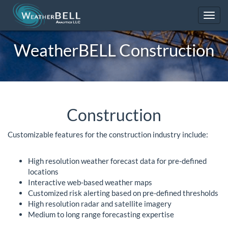
Toggl
navig
WeatherBELL
Construction
Construction
Customizable features for the construction industry include:
High resolution weather forecast data for pre-defined
locations
Interactive web-based weather maps
Customized risk alerting based on pre-defined thresholds
High resolution radar and satellite imagery
Medium to long range forecasting expertise