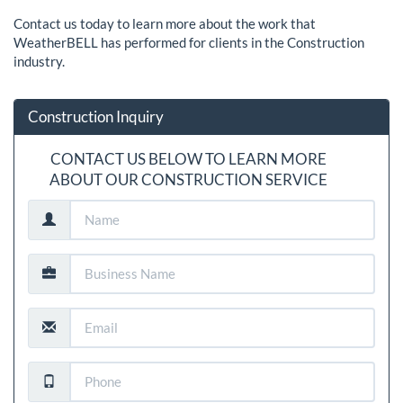
Contact us today to learn more about the work that
WeatherBELL has performed for clients in the Construction
industry.
Construction Inquiry
CONTACT US BELOW TO LEARN MORE
ABOUT OUR CONSTRUCTION SERVICE